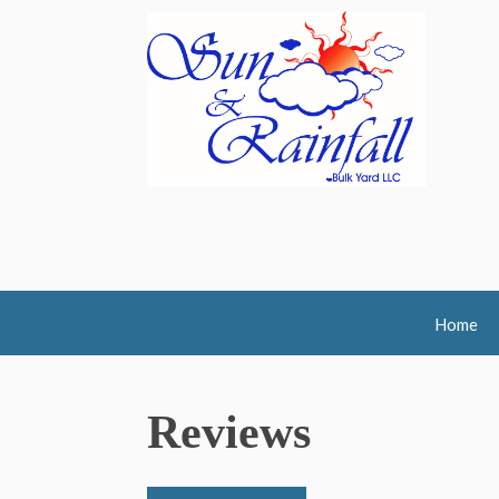
Home
Reviews