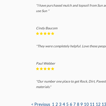
"I have purchased mulch and topsoil from Sun and 
use Sun "
Cindy Baucom
"They were completely helpful. Love these peopl
Paul Webber
"Our number one place to get Rock, Dirt, Pavest
materials."
< Previous
1
2
3
4
5
6
7
8
9
10
11
12
1