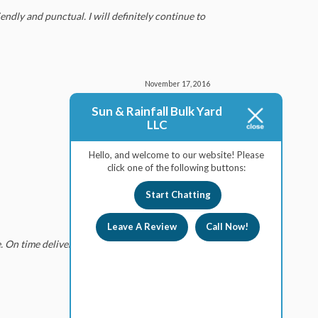
endly and punctual. I will definitely continue to
November 17, 2016
Sun & Rainfall Bulk Yard
LLC
Hello, and welcome to our website! Please
click one of the following buttons:
July 22, 2016
Start Chatting
Leave A Review
Call Now!
 On time deliveries and quick loading of