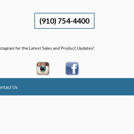
(910) 754-4400
stagram for the Latest Sales and Product Updates!
ntact Us