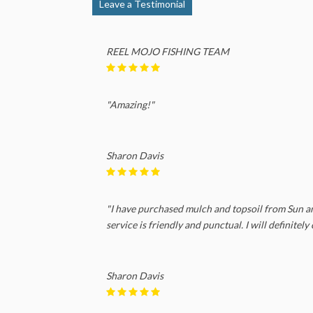
Leave a Testimonial
REEL MOJO FISHING TEAM
"Amazing!"
Sharon Davis
"I have purchased mulch and topsoil from Sun and
service is friendly and punctual. I will definitel
Sharon Davis