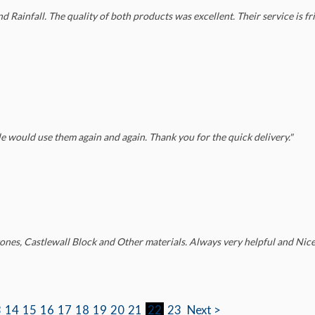
Rainfall. The quality of both products was excellent. Their service is fri
e would use them again and again. Thank you for the quick delivery."
ones, Castlewall Block and Other materials. Always very helpful and Nice.
3
14
15
16
17
18
19
20
21
22
23
Next >