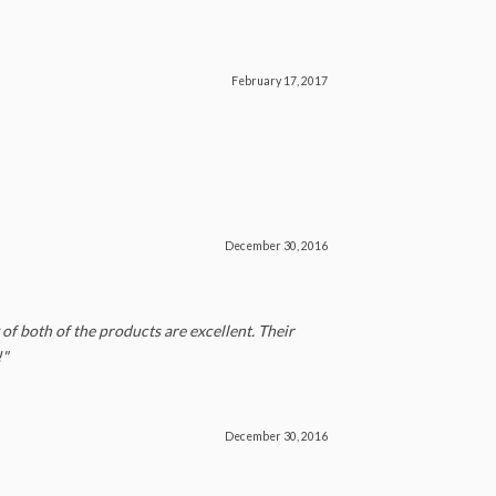
February 17, 2017
December 30, 2016
of both of the products are excellent. Their
!"
December 30, 2016