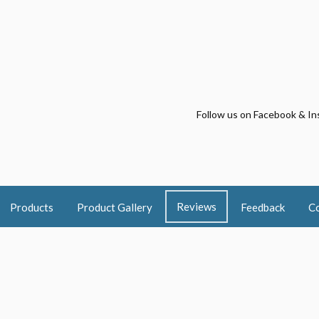
Follow us on Facebook & In
Reviews
Products
Product Gallery
Feedback
Co