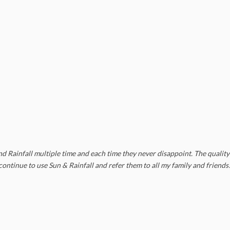
 Rainfall multiple time and each time they never disappoint. The quality 
y continue to use Sun & Rainfall and refer them to all my family and friends