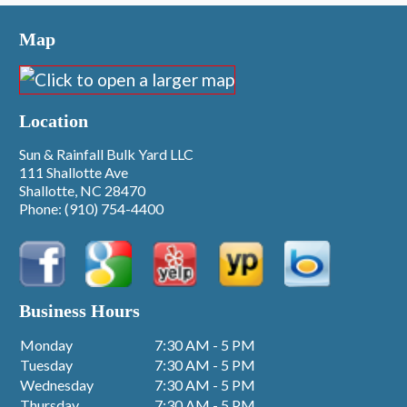
Map
Location
Sun & Rainfall Bulk Yard LLC
111 Shallotte Ave
Shallotte, NC 28470
Phone:
(910) 754-4400
Business Hours
Monday
7:30 AM - 5 PM
Tuesday
7:30 AM - 5 PM
Wednesday
7:30 AM - 5 PM
Thursday
7:30 AM - 5 PM