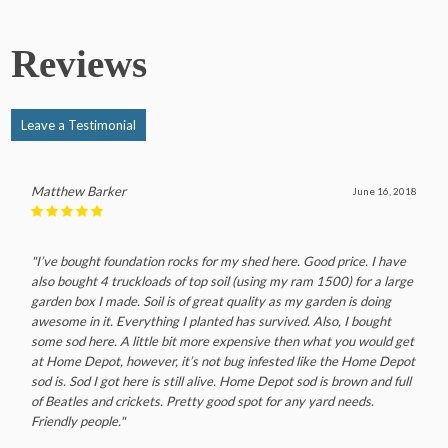
Reviews
Leave a Testimonial
Matthew Barker
June 16, 2018
"I’ve bought foundation rocks for my shed here. Good price. I have
also bought 4 truckloads of top soil (using my ram 1500) for a large
garden box I made. Soil is of great quality as my garden is doing
awesome in it. Everything I planted has survived. Also, I bought
some sod here. A little bit more expensive then what you would get
at Home Depot, however, it’s not bug infested like the Home Depot
sod is. Sod I got here is still alive. Home Depot sod is brown and full
of Beatles and crickets. Pretty good spot for any yard needs.
Friendly people."