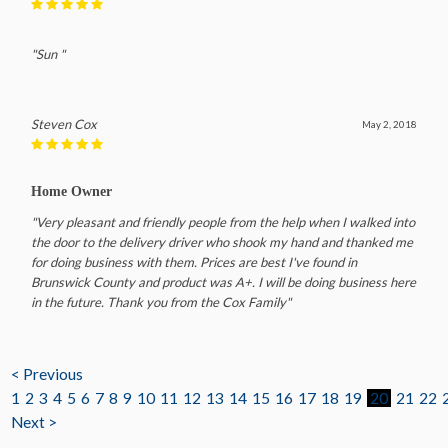
"Sun "
Steven Cox
May 2, 2018
Home Owner
"Very pleasant and friendly people from the help when I walked into
the door to the delivery driver who shook my hand and thanked me
for doing business with them. Prices are best I've found in
Brunswick County and product was A+. I will be doing business here
in the future. Thank you from the Cox Family"
< Previous
1
2
3
4
5
6
7
8
9
10
11
12
13
14
15
16
17
18
19
20
21
22
Next >